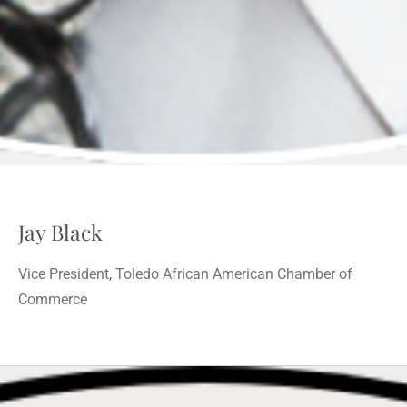
Jay Black
Vice President, Toledo African American Chamber of
Commerce