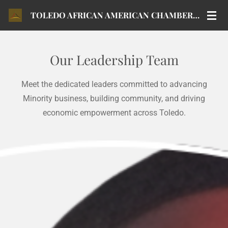
Skip
TOLEDO AFRICAN AMERICAN CHAMBER OF COMMERCE
to
main
content
Our Leadership Team
Meet the dedicated leaders committed to advancing
Minority business, building community, and driving
economic empowerment across Toledo.