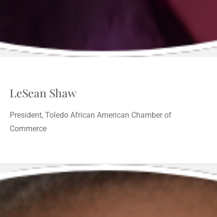
LeSean Shaw
President, Toledo African American Chamber of
Commerce